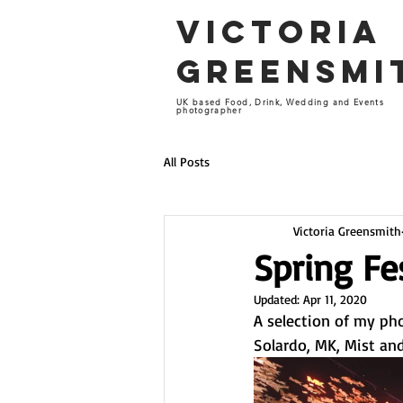
VICTORIA
GREENSM
UK based Food, Drink, Wedding and Events
photographer
All Posts
Victoria Greensmith
Spring Fe
Updated:
Apr 11, 2020
A selection of my ph
Solardo, MK, Mist an