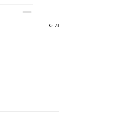
See All