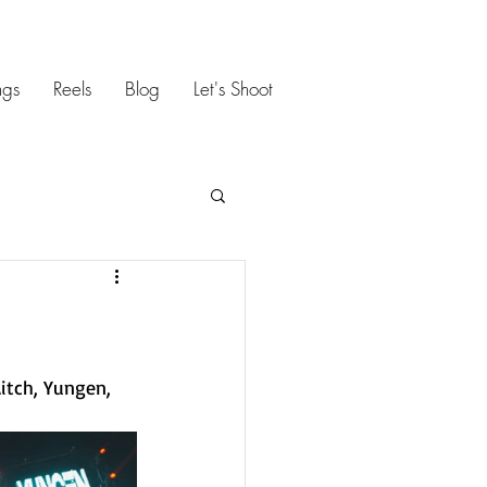
gs
Reels
Blog
Let's Shoot
itch, Yungen, 