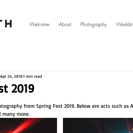
ITH
Welcome
About
Photography
Weddin
Apr 24, 2019
1 min read
st 2019
otography from Spring Fest 2019. Below are acts such as A
d many more. 