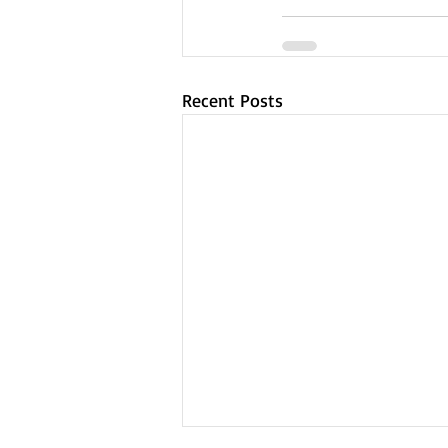
Recent Posts