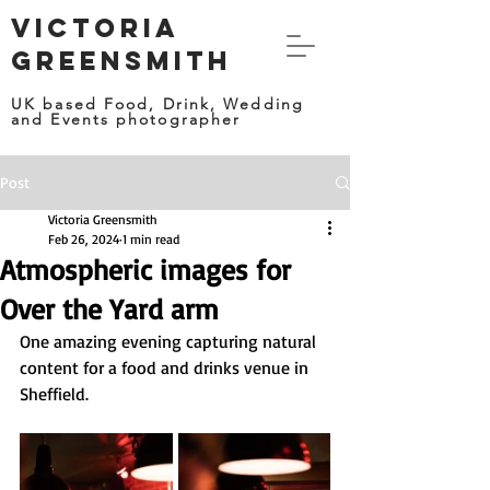
VICTORIA
GREENSMITH
UK based Food, Drink, Wedding
and Events photographer
Post
Victoria Greensmith
Feb 26, 2024
1 min read
Atmospheric images for
Over the Yard arm
One amazing evening capturing natural 
content for a food and drinks venue in 
Sheffield. 