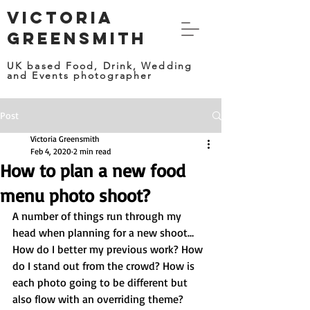
VICTORIA
GREENSMITH
UK based Food, Drink, Wedding
and Events photographer
Post
Victoria Greensmith
Feb 4, 2020
2 min read
How to plan a new food
menu photo shoot?
A number of things run through my 
head when planning for a new shoot… 
How do I better my previous work? How 
do I stand out from the crowd? How is 
each photo going to be different but 
also flow with an overriding theme?