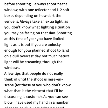
before shooting. I always shoot near a 
window, with one reflector and 1-2 soft 
boxes depending on how dark the 
venue is. Always take an extra light, as 
you don’t know what lighting situation 
you may be facing on that day. Shooting 
at this time of year you have limited 
light as it is but if you are unlucky 
enough for your planned shoot to land 
on a dull overcast day not much natural 
light will be streaming through the 
windows.
A few tips that people do not really 
think of until the shoot is mise-en-
scene (for those of you who don’t know 
what that is the element that I’ll be 
discussing is costume). As you can see 
blow I have used my hand in a number 