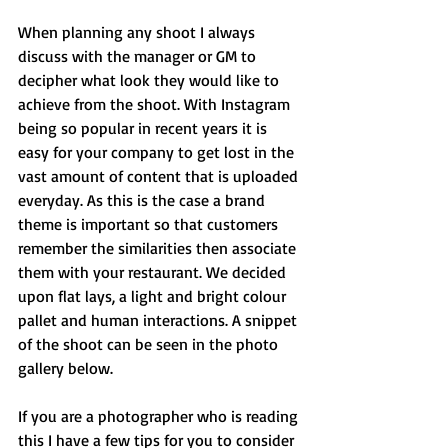
When planning any shoot I always 
discuss with the manager or GM to 
decipher what look they would like to 
achieve from the shoot. With Instagram 
being so popular in recent years it is 
easy for your company to get lost in the 
vast amount of content that is uploaded 
everyday. As this is the case a brand 
theme is important so that customers 
remember the similarities then associate 
them with your restaurant. We decided 
upon flat lays, a light and bright colour 
pallet and human interactions. A snippet 
of the shoot can be seen in the photo 
gallery below.
If you are a photographer who is reading 
this I have a few tips for you to consider 