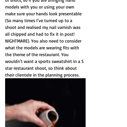
of shots, so if you are bringing hand 
models with you or using your own 
make sure your hands look presentable 
(So many times I’ve turned up to a 
shoot and realised my nail varnish was 
all chipped and had to fix it in post! 
NIGHTMARE). You also need to consider 
what the models are wearing fits with 
the theme of the restaurant. You 
wouldn’t want a sports sweatshirt in a 5 
star restaurant shoot, so think about 
their clientele in the planning process.